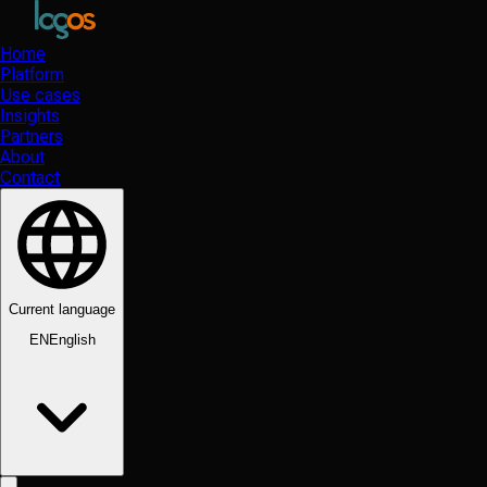
Home
Platform
Use cases
Insights
Partners
About
Contact
Current language
EN
English